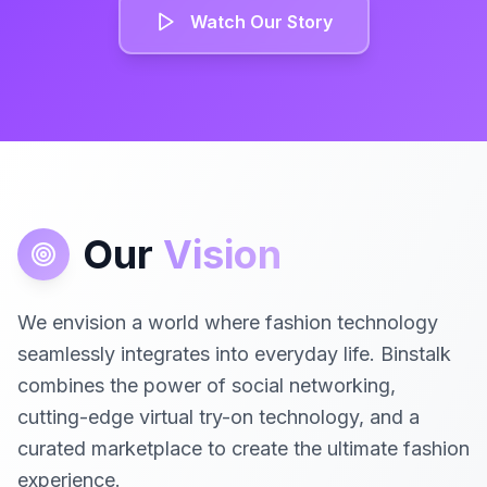
Watch Our Story
Our
Vision
We envision a world where fashion technology
seamlessly integrates into everyday life. Binstalk
combines the power of social networking,
cutting-edge virtual try-on technology, and a
curated marketplace to create the ultimate fashion
experience.