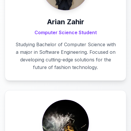
Arian Zahir
Computer Science Student
Studying Bachelor of Computer Science with
a major in Software Engineering. Focused on
developing cutting-edge solutions for the
future of fashion technology.