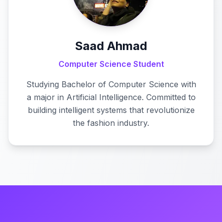
Saad Ahmad
Computer Science Student
Studying Bachelor of Computer Science with
a major in Artificial Intelligence. Committed to
building intelligent systems that revolutionize
the fashion industry.