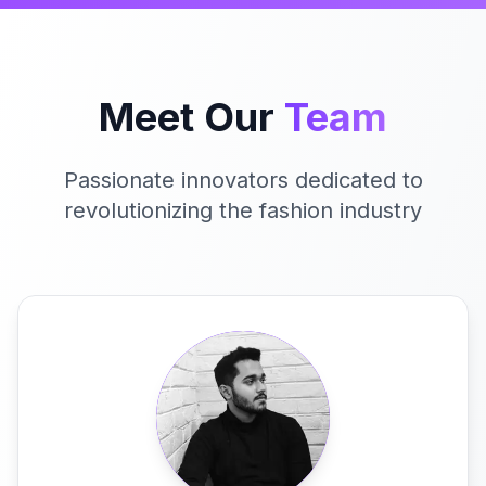
Meet Our
Team
Passionate innovators dedicated to
revolutionizing the fashion industry