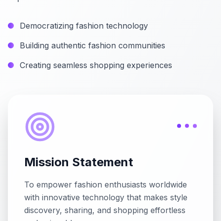
Democratizing fashion technology
Building authentic fashion communities
Creating seamless shopping experiences
Mission Statement
To empower fashion enthusiasts worldwide
with innovative technology that makes style
discovery, sharing, and shopping effortless