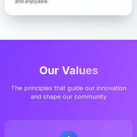
and enjoyable.
Our
Values
The principles that guide our innovation
and shape our community