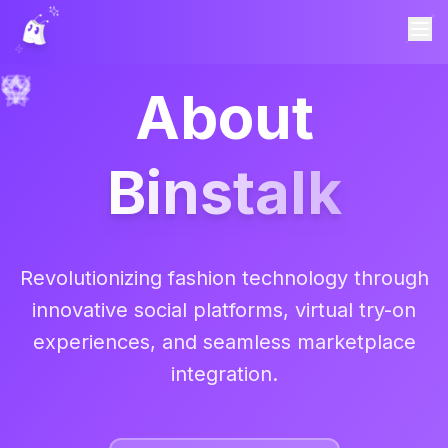
About
Binstalk
Revolutionizing fashion technology through
innovative social platforms, virtual try-on
experiences, and seamless marketplace
integration.