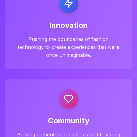
Innovation
Pushing the boundaries of fashion
technology to create experiences that were
once unimaginable.
Community
Building authentic connections and fostering