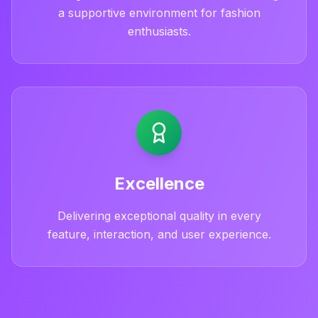
a supportive environment for fashion
enthusiasts.
Excellence
Delivering exceptional quality in every
feature, interaction, and user experience.