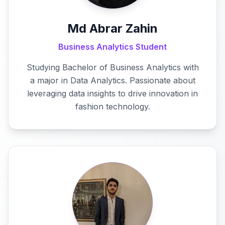
Md Abrar Zahin
Business Analytics Student
Studying Bachelor of Business Analytics with
a major in Data Analytics. Passionate about
leveraging data insights to drive innovation in
fashion technology.