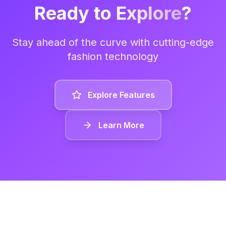
Ready to
Explore
?
Stay ahead of the curve with cutting-edge
fashion technology
Explore Features
Learn More