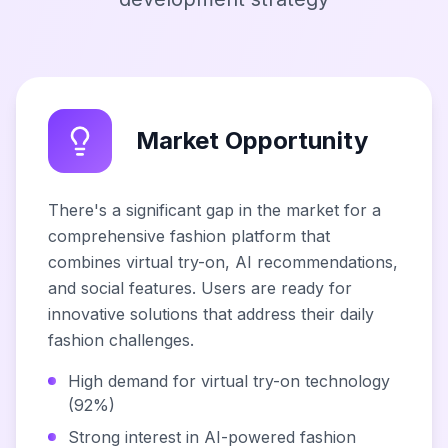
Market Opportunity
There's a significant gap in the market for a
comprehensive fashion platform that
combines virtual try-on, AI recommendations,
and social features. Users are ready for
innovative solutions that address their daily
fashion challenges.
High demand for virtual try-on technology
(92%)
Strong interest in AI-powered fashion