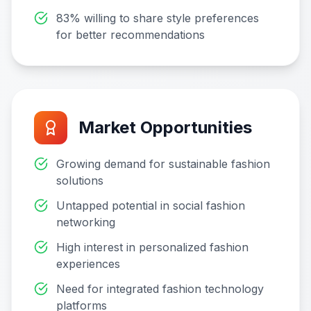
83% willing to share style preferences
for better recommendations
Market Opportunities
Growing demand for sustainable fashion
solutions
Untapped potential in social fashion
networking
High interest in personalized fashion
experiences
Need for integrated fashion technology
platforms