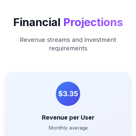
Financial
Projections
Revenue streams and investment
requirements
$3.35
Revenue per User
Monthly average