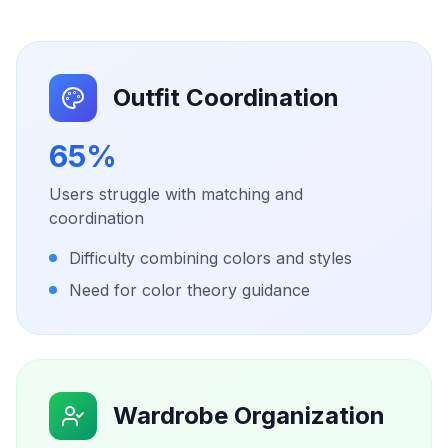
Outfit Coordination
65%
Users struggle with matching and
coordination
Difficulty combining colors and styles
Need for color theory guidance
Wardrobe Organization