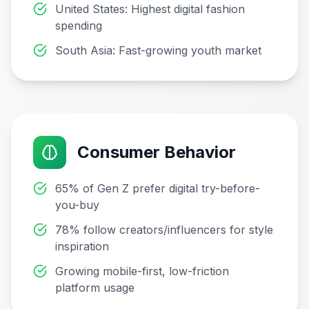
United States: Highest digital fashion
spending
South Asia: Fast-growing youth market
Consumer Behavior
65% of Gen Z prefer digital try-before-
you-buy
78% follow creators/influencers for style
inspiration
Growing mobile-first, low-friction
platform usage