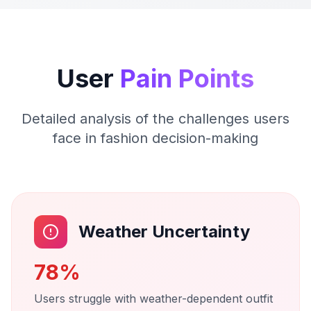
User
Pain Points
Detailed analysis of the challenges users
face in fashion decision-making
Weather Uncertainty
78%
Users struggle with weather-dependent outfit