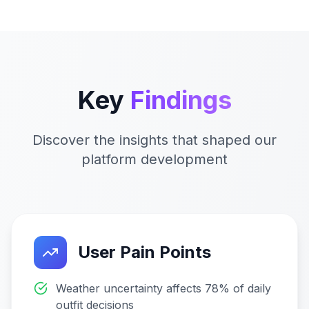
Key
Findings
Discover the insights that shaped our
platform development
User Pain Points
Weather uncertainty affects 78% of daily
outfit decisions