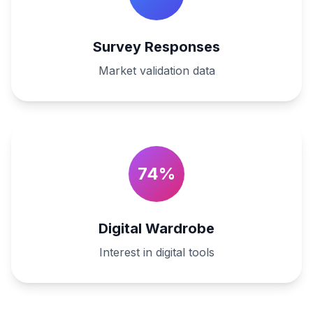
Survey Responses
Market validation data
74%
Digital Wardrobe
Interest in digital tools