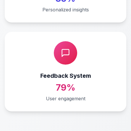
Personalized insights
Feedback System
79%
User engagement