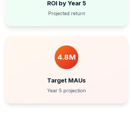
ROI by Year 5
Projected return
4.8M
Target MAUs
Year 5 projection