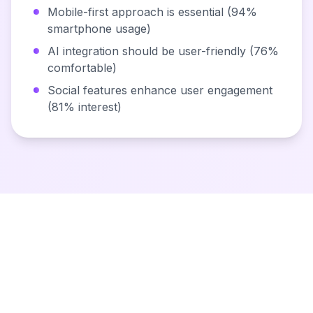
Mobile-first approach is essential (94%
smartphone usage)
AI integration should be user-friendly (76%
comfortable)
Social features enhance user engagement
(81% interest)