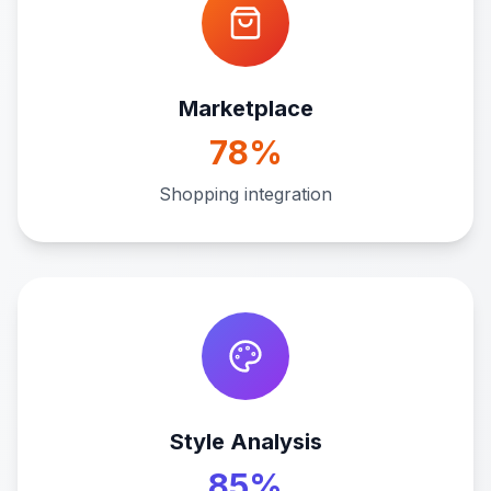
Marketplace
78%
Shopping integration
Style Analysis
85%