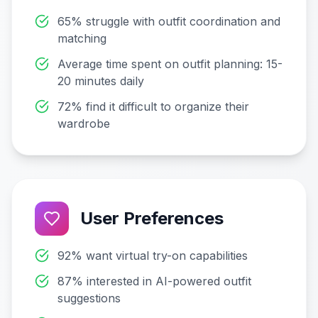
65% struggle with outfit coordination and
matching
Average time spent on outfit planning: 15-
20 minutes daily
72% find it difficult to organize their
wardrobe
User Preferences
92% want virtual try-on capabilities
87% interested in AI-powered outfit
suggestions