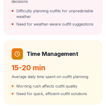
decisions
Difficulty planning outfits for unpredictable
weather
Need for weather-aware outfit suggestions
Time Management
15-20 min
Average daily time spent on outfit planning
Morning rush affects outfit quality
Need for quick, efficient outfit solutions