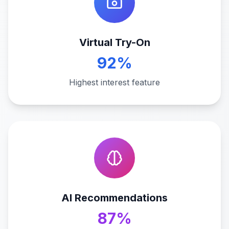
Virtual Try-On
92%
Highest interest feature
AI Recommendations
87%