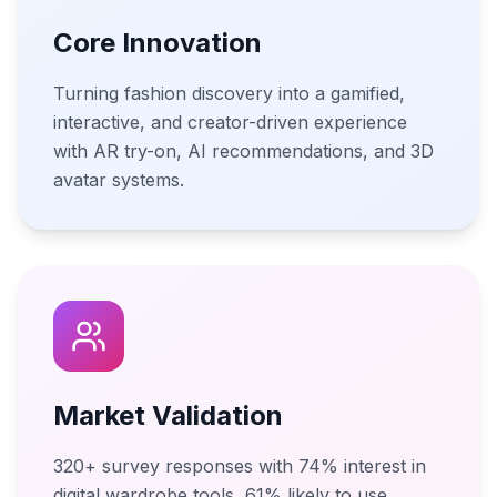
Core Innovation
Turning fashion discovery into a gamified,
interactive, and creator-driven experience
with AR try-on, AI recommendations, and 3D
avatar systems.
Market Validation
320+ survey responses with 74% interest in
digital wardrobe tools, 61% likely to use