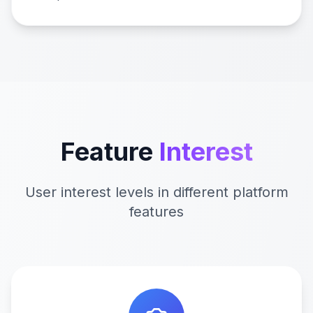
Feature
Interest
User interest levels in different platform
features