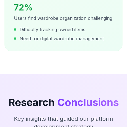
72%
Users find wardrobe organization challenging
Difficulty tracking owned items
Need for digital wardrobe management
Research
Conclusions
Key insights that guided our platform
development strategy