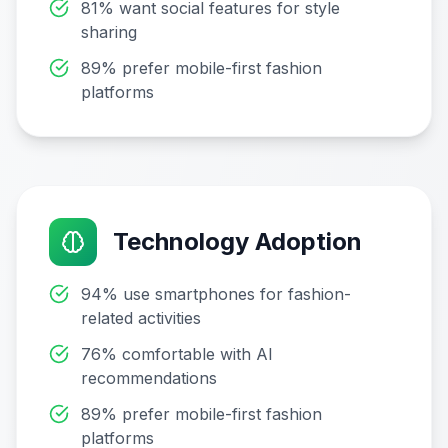
81% want social features for style
sharing
89% prefer mobile-first fashion
platforms
Technology Adoption
94% use smartphones for fashion-
related activities
76% comfortable with AI
recommendations
89% prefer mobile-first fashion
platforms