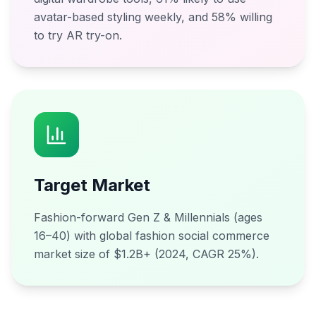
avatar-based styling weekly, and 58% willing
to try AR try-on.
Target Market
Fashion-forward Gen Z & Millennials (ages
16–40) with global fashion social commerce
market size of $1.2B+ (2024, CAGR 25%).