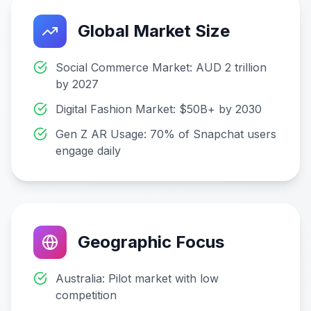
Global Market Size
Social Commerce Market: AUD 2 trillion
by 2027
Digital Fashion Market: $50B+ by 2030
Gen Z AR Usage: 70% of Snapchat users
engage daily
Geographic Focus
Australia: Pilot market with low
competition