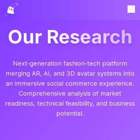
Our
Research
Next-generation fashion-tech platform
merging AR, AI, and 3D avatar systems into
an immersive social commerce experience.
Comprehensive analysis of market
readiness, technical feasibility, and business
potential.