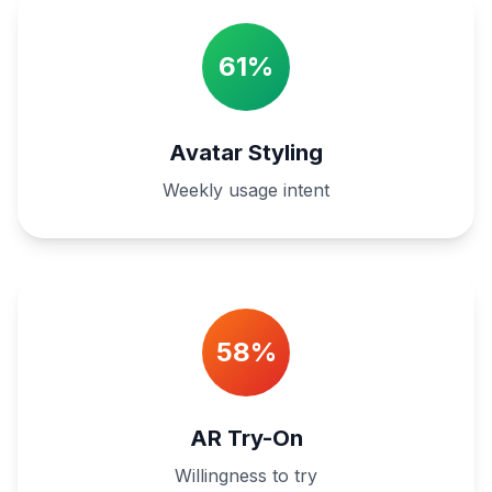
61%
Avatar Styling
Weekly usage intent
58%
AR Try-On
Willingness to try