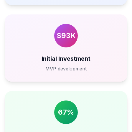
$93K
Initial Investment
MVP development
67%