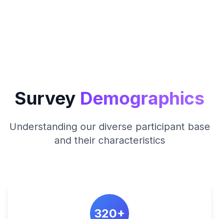
Survey
Demographics
Understanding our diverse participant base
and their characteristics
320+