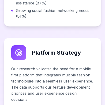
assistance (87%)
Growing social fashion networking needs
(81%)
Platform Strategy
Our research validates the need for a mobile-
first platform that integrates multiple fashion
technologies into a seamless user experience.
The data supports our feature development
priorities and user experience design
decisions.