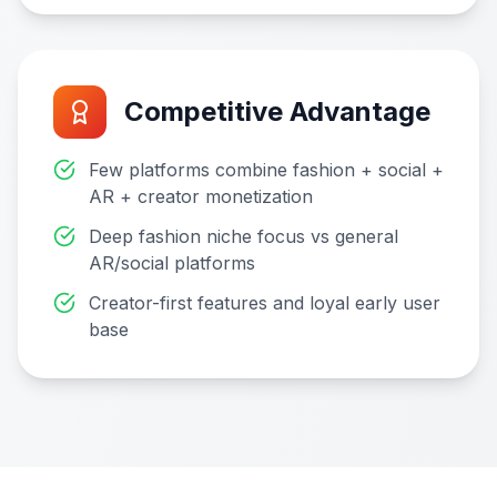
Competitive Advantage
Few platforms combine fashion + social +
AR + creator monetization
Deep fashion niche focus vs general
AR/social platforms
Creator-first features and loyal early user
base