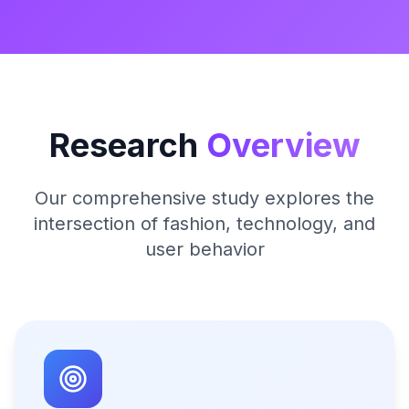
Research
Overview
Our comprehensive study explores the
intersection of fashion, technology, and
user behavior