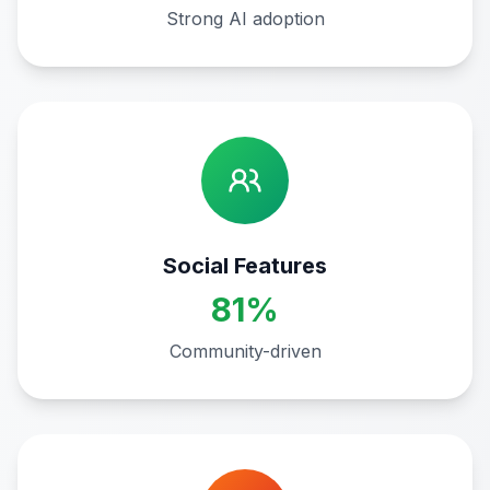
Strong AI adoption
Social Features
81%
Community-driven