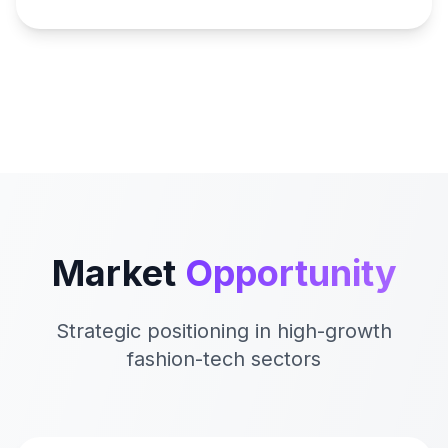
Market
Opportunity
Strategic positioning in high-growth
fashion-tech sectors